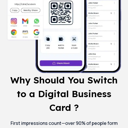
Why Should You Switch
to a Digital Business
Card ?
First impressions count—over 90% of people form