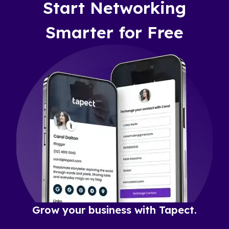
Start Networking
Smarter for Free
Grow your business with Tapect.