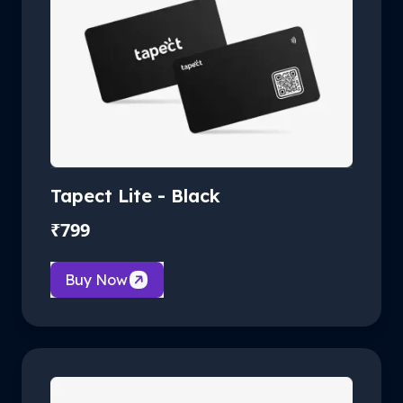
Tapect Lite - Black
₹
799
Buy Now