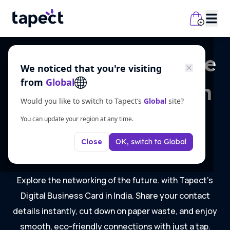
Step into the future
We noticed that you're visiting
from
Global
of networking with
Would you like to switch to Tapect’s
Global
site?
Digital Business
You can update your region at any time.
OK, switch to
Global
Card in India
Close
Explore the networking of the future. with Tapect’s
Digital Business Card in India. Share your contact
details instantly, cut down on paper waste, and enjoy
smooth, eco-friendly connections with just a tap.