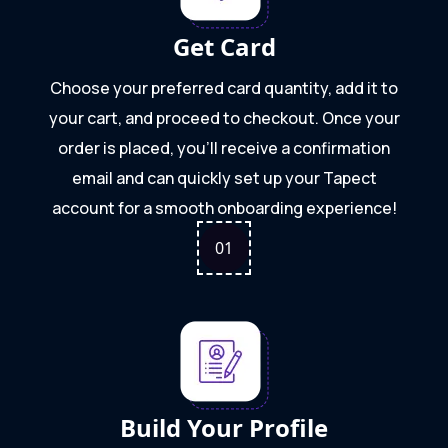
Get Card
Choose your preferred card quantity, add it to
your cart, and proceed to checkout. Once your
order is placed, you’ll receive a confirmation
email and can quickly set up your Tapect
account for a smooth onboarding experience!
0
1
Build Your Profile