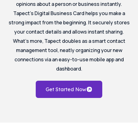
opinions about a person or business instantly.
Tapect’s Digital Business Card helps you make a
strong impact from the beginning. It securely stores
your contact details and allows instant sharing.
What’s more, Tapect doubles as a smart contact
management tool, neatly organizing your new
connections via an easy-to-use mobile app and
dashboard.
Get Started Now