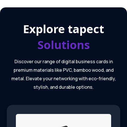
Explore tapect
Solutions
Discover our range of digital business cards in
premium materials like PVC, bamboo wood, and
metal. Elevate your networking with eco-friendly,
stylish, and durable options.