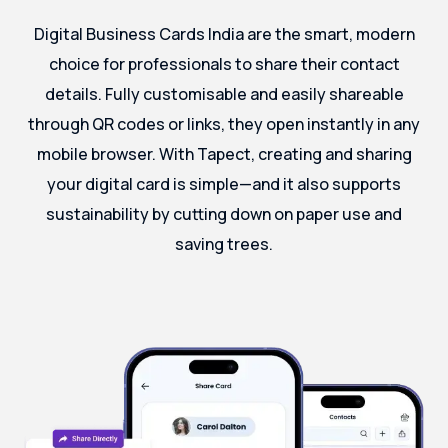
Digital Business Cards India are the smart, modern
choice for professionals to share their contact
details. Fully customisable and easily shareable
through QR codes or links, they open instantly in any
mobile browser. With Tapect, creating and sharing
your digital card is simple—and it also supports
sustainability by cutting down on paper use and
saving trees.